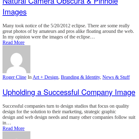
Natural Camera Obscura & Pinhole
Images
Many took notice of the 5/20/2012 eclipse. There are some really
great photos of by amateurs and pros alike floating around the web.
In my opinion were the images of the eclipse…
Read More
Roger Cline
In
Art + Design
,
Branding & Identity
,
News & Stuff
Upholding a Successful Company Image
Successful companies turn to design studios that focus on quality
design for the solution to their marketing, strategic graphic
design and web design needs and many other companies follow suit
in…
Read More