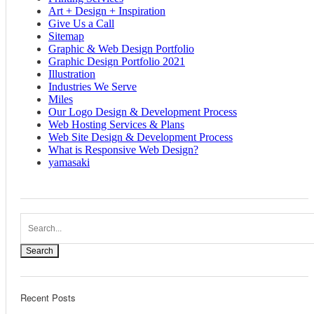
Art + Design + Inspiration
Give Us a Call
Sitemap
Graphic & Web Design Portfolio
Graphic Design Portfolio 2021
Illustration
Industries We Serve
Miles
Our Logo Design & Development Process
Web Hosting Services & Plans
Web Site Design & Development Process
What is Responsive Web Design?
yamasaki
Search
Recent Posts