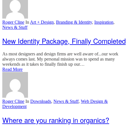
Roger Cline
In
Art + Design
,
Branding & Identity
,
Inspiration
,
News & Stuff
New Identity Package, Finally Completed
As most designers and design firms are well aware of...our work
always comes last. My personal mission was to spend as many
weekends as it takes to finally finish up our…
Read More
Roger Cline
In
Downloads
,
News & Stuff
,
Web Design &
Development
Where are you ranking in organics?