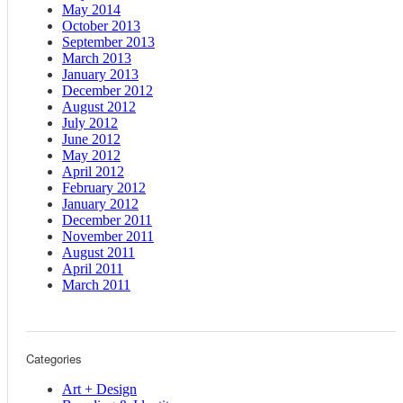
May 2014
October 2013
September 2013
March 2013
January 2013
December 2012
August 2012
July 2012
June 2012
May 2012
April 2012
February 2012
January 2012
December 2011
November 2011
August 2011
April 2011
March 2011
Categories
Art + Design