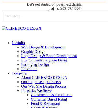
Skip
Let's get started on your next design
to
project.
530-392-3345
main
content
Close
Search
search
Menu
Portfolio
Web Design & Development
Graphic Design
Logo Design & Brand Development
Environmental Signage Design
Packaging Design
Illustration
Company
About CLINE&CO DESIGN
Our Logo Design Process
Our Web Site Design Process
Industries We Serve
Construction & Real Estate
Consumer Based Retail
Food & Restaurant
Health & Beauty