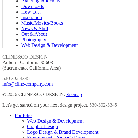
Branding & Identity
Downloads
How to…
Inspiration
Music/Movies/Books
News & Stuff
Out & About
Photography
Web Design & Development
CLINE&CO DESIGN
Auburn, California 95603
(Sacramento, California Area)
530 392 3345
info@cline-company.com
© 2026 CLINE&CO DESIGN.
Sitemap
Close
Let's get started on your next design project.
530-392-3345
Menu
Portfolio
Web Design & Development
Graphic Design
Logo Design & Brand Development
Environmental Signage Design