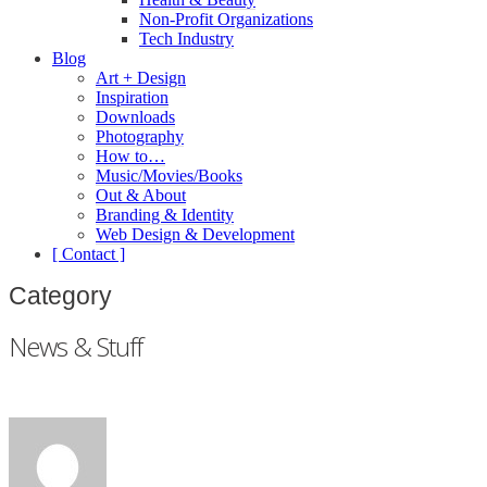
Non-Profit Organizations
Tech Industry
Blog
Art + Design
Inspiration
Downloads
Photography
How to…
Music/Movies/Books
Out & About
Branding & Identity
Web Design & Development
[ Contact ]
Category
News & Stuff