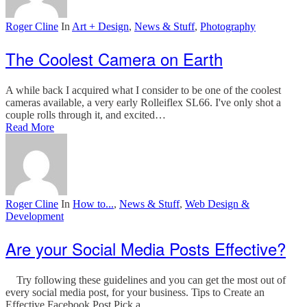
Roger Cline
In
Art + Design
,
News & Stuff
,
Photography
The Coolest Camera on Earth
A while back I acquired what I consider to be one of the coolest
cameras available, a very early Rolleiflex SL66. I've only shot a
couple rolls through it, and excited…
Read More
Roger Cline
In
How to...
,
News & Stuff
,
Web Design &
Development
Are your Social Media Posts Effective?
Try following these guidelines and you can get the most out of
every social media post, for your business. Tips to Create an
Effective Facebook Post Pick a…