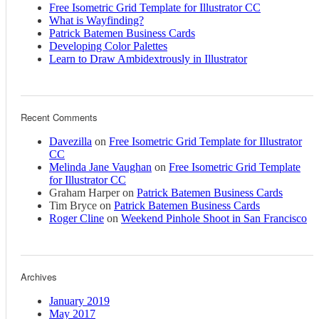
Free Isometric Grid Template for Illustrator CC
What is Wayfinding?
Patrick Batemen Business Cards
Developing Color Palettes
Learn to Draw Ambidextrously in Illustrator
Recent Comments
Davezilla
on
Free Isometric Grid Template for Illustrator
CC
Melinda Jane Vaughan
on
Free Isometric Grid Template
for Illustrator CC
Graham Harper
on
Patrick Batemen Business Cards
Tim Bryce
on
Patrick Batemen Business Cards
Roger Cline
on
Weekend Pinhole Shoot in San Francisco
Archives
January 2019
May 2017