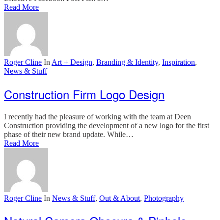
Read More
Roger Cline
In
Art + Design
,
Branding & Identity
,
Inspiration
,
News & Stuff
Construction Firm Logo Design
I recently had the pleasure of working with the team at Deen
Construction providing the development of a new logo for the first
phase of their new brand update. While…
Read More
Roger Cline
In
News & Stuff
,
Out & About
,
Photography