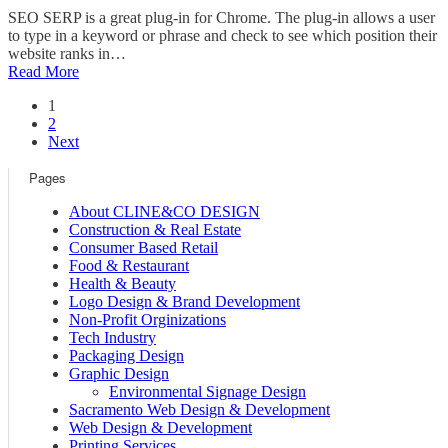
SEO SERP is a great plug-in for Chrome. The plug-in allows a user
to type in a keyword or phrase and check to see which position their
website ranks in…
Read More
1
2
Next
Pages
About CLINE&CO DESIGN
Construction & Real Estate
Consumer Based Retail
Food & Restaurant
Health & Beauty
Logo Design & Brand Development
Non-Profit Orginizations
Tech Industry
Packaging Design
Graphic Design
Environmental Signage Design
Sacramento Web Design & Development
Web Design & Development
Printing Services