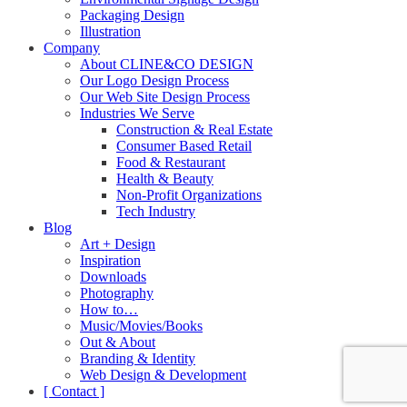
Packaging Design
Illustration
Company
About CLINE&CO DESIGN
Our Logo Design Process
Our Web Site Design Process
Industries We Serve
Construction & Real Estate
Consumer Based Retail
Food & Restaurant
Health & Beauty
Non-Profit Organizations
Tech Industry
Blog
Art + Design
Inspiration
Downloads
Photography
How to…
Music/Movies/Books
Out & About
Branding & Identity
Web Design & Development
[ Contact ]