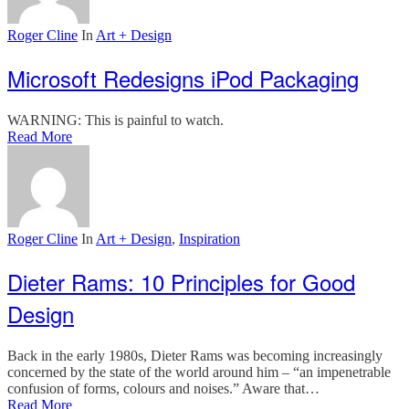
Roger Cline
In
Art + Design
Microsoft Redesigns iPod Packaging
WARNING: This is painful to watch.
Read More
Roger Cline
In
Art + Design
,
Inspiration
Dieter Rams: 10 Principles for Good
Design
Back in the early 1980s, Dieter Rams was becoming increasingly
concerned by the state of the world around him – “an impenetrable
confusion of forms, colours and noises.” Aware that…
Read More