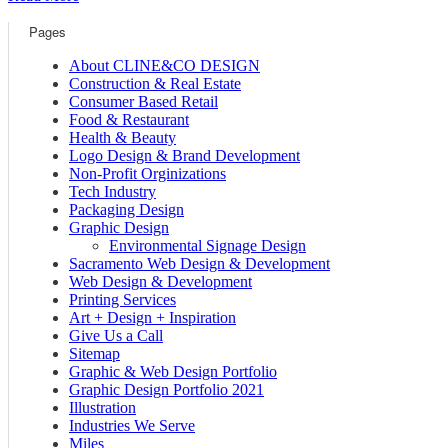
Pages
About CLINE&CO DESIGN
Construction & Real Estate
Consumer Based Retail
Food & Restaurant
Health & Beauty
Logo Design & Brand Development
Non-Profit Orginizations
Tech Industry
Packaging Design
Graphic Design
Environmental Signage Design
Sacramento Web Design & Development
Web Design & Development
Printing Services
Art + Design + Inspiration
Give Us a Call
Sitemap
Graphic & Web Design Portfolio
Graphic Design Portfolio 2021
Illustration
Industries We Serve
Miles