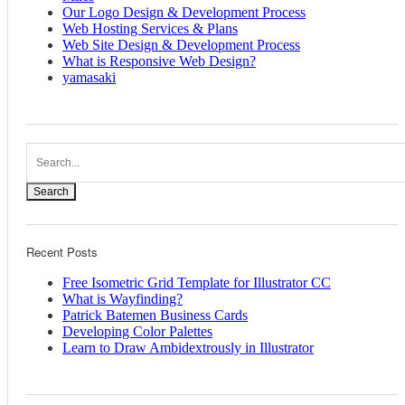
Our Logo Design & Development Process
Web Hosting Services & Plans
Web Site Design & Development Process
What is Responsive Web Design?
yamasaki
Search
Recent Posts
Free Isometric Grid Template for Illustrator CC
What is Wayfinding?
Patrick Batemen Business Cards
Developing Color Palettes
Learn to Draw Ambidextrously in Illustrator