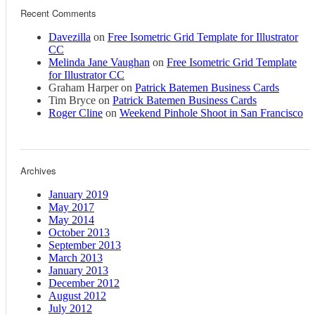
Recent Comments
Davezilla
on
Free Isometric Grid Template for Illustrator
CC
Melinda Jane Vaughan
on
Free Isometric Grid Template
for Illustrator CC
Graham Harper
on
Patrick Batemen Business Cards
Tim Bryce
on
Patrick Batemen Business Cards
Roger Cline
on
Weekend Pinhole Shoot in San Francisco
Archives
January 2019
May 2017
May 2014
October 2013
September 2013
March 2013
January 2013
December 2012
August 2012
July 2012