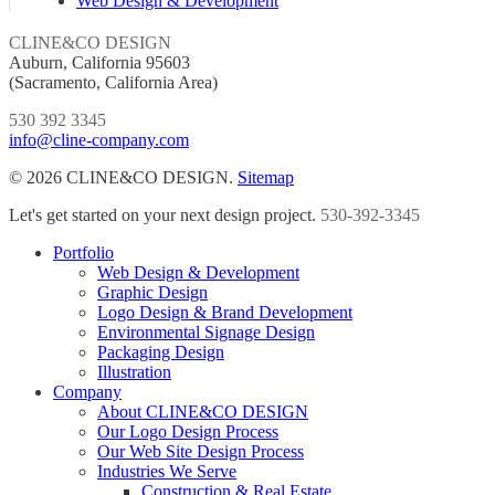
Web Design & Development
CLINE&CO DESIGN
Auburn, California 95603
(Sacramento, California Area)
530 392 3345
info@cline-company.com
© 2026 CLINE&CO DESIGN.
Sitemap
Close
Let's get started on your next design project.
530-392-3345
Menu
Portfolio
Web Design & Development
Graphic Design
Logo Design & Brand Development
Environmental Signage Design
Packaging Design
Illustration
Company
About CLINE&CO DESIGN
Our Logo Design Process
Our Web Site Design Process
Industries We Serve
Construction & Real Estate