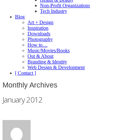
Non-Profit Organizations
Tech Industry
Blog
Art + Design
Inspiration
Downloads
Photography
How to…
Music/Movies/Books
Out & About
Branding & Identity
Web Design & Development
[ Contact ]
Monthly Archives
January 2012