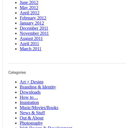
June 2012
May 2012
April 2012
February 2012
January 2012
December 2011
November 2011
August 2011
April 2011
March 2011
Categories
Art + Design
Branding & Identity
Downloads
How to…
Inspiration
Music/Movies/Books
News & Stuff
Out & About
Photography