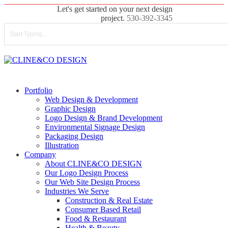
Skip
Let's get started on your next design
to
project.
530-392-3345
main
content
Close
Search
search
Menu
Portfolio
Web Design & Development
Graphic Design
Logo Design & Brand Development
Environmental Signage Design
Packaging Design
Illustration
Company
About CLINE&CO DESIGN
Our Logo Design Process
Our Web Site Design Process
Industries We Serve
Construction & Real Estate
Consumer Based Retail
Food & Restaurant
Health & Beauty