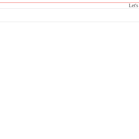
Let's