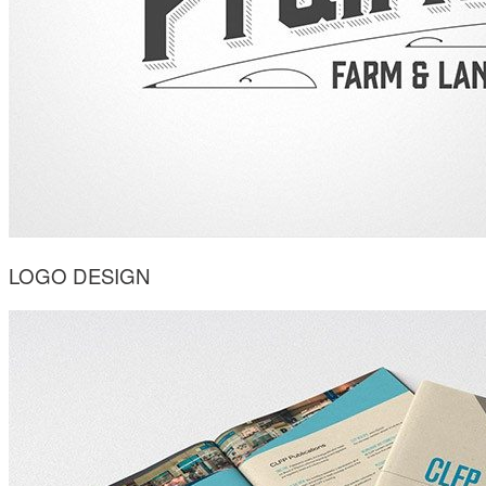
LOGO DESIGN