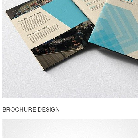
BROCHURE DESIGN