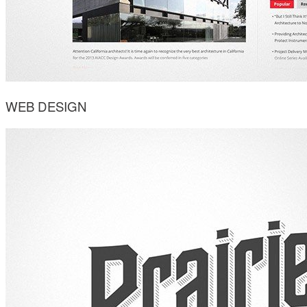
WEB DESIGN