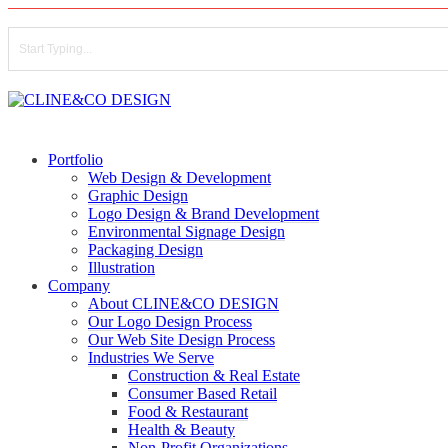
Skip
to
main
content
Close
Search
search
Menu
Portfolio
Web Design & Development
Graphic Design
Logo Design & Brand Development
Environmental Signage Design
Packaging Design
Illustration
Company
About CLINE&CO DESIGN
Our Logo Design Process
Our Web Site Design Process
Industries We Serve
Construction & Real Estate
Consumer Based Retail
Food & Restaurant
Health & Beauty
Non-Profit Organizations