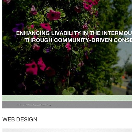
WEB DESIGN