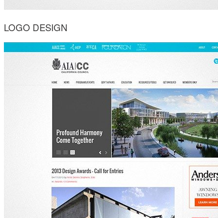
LOGO DESIGN