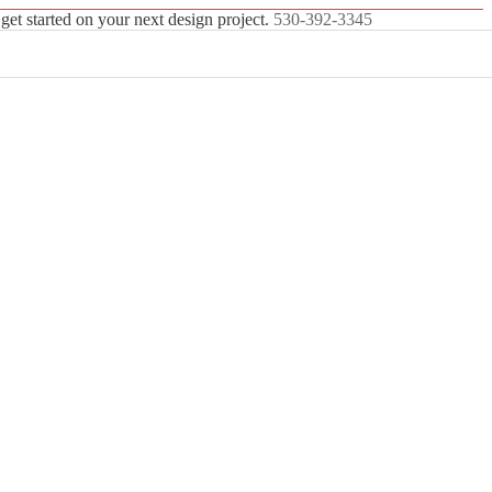
 get started on your next design project.
530-392-3345