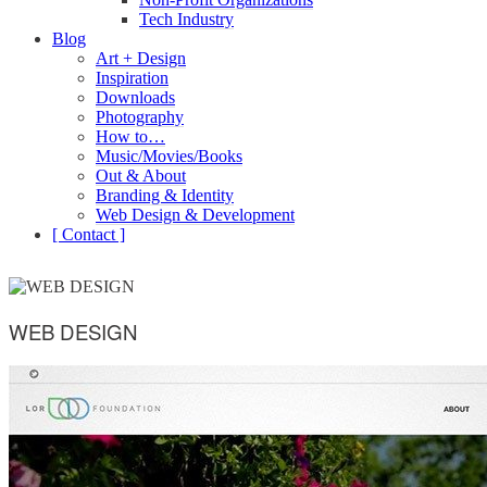
Tech Industry
Blog
Art + Design
Inspiration
Downloads
Photography
How to…
Music/Movies/Books
Out & About
Branding & Identity
Web Design & Development
[ Contact ]
WEB DESIGN