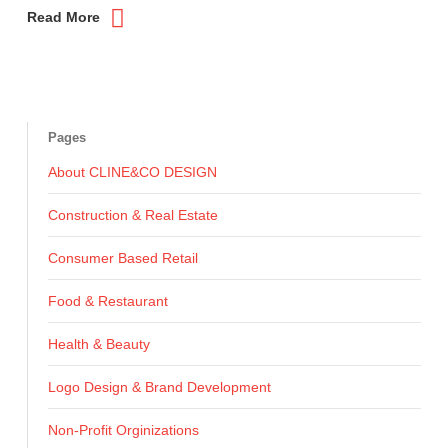
Read More
Pages
About CLINE&CO DESIGN
Construction & Real Estate
Consumer Based Retail
Food & Restaurant
Health & Beauty
Logo Design & Brand Development
Non-Profit Orginizations