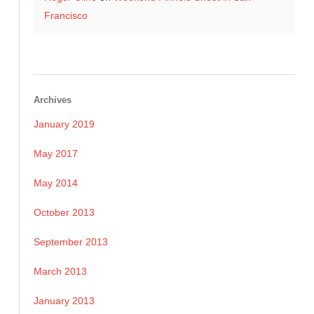
Francisco
Archives
January 2019
May 2017
May 2014
October 2013
September 2013
March 2013
January 2013