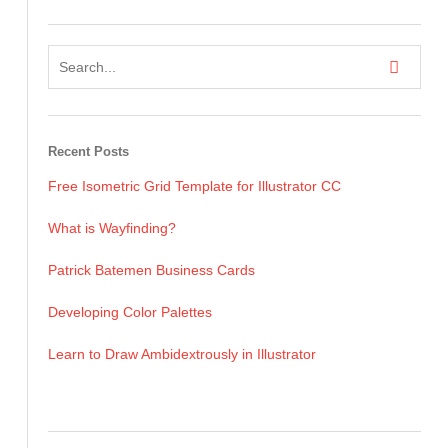
Recent Posts
Free Isometric Grid Template for Illustrator CC
What is Wayfinding?
Patrick Batemen Business Cards
Developing Color Palettes
Learn to Draw Ambidextrously in Illustrator