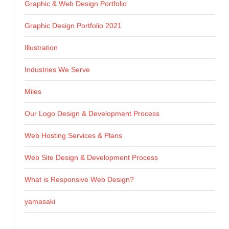
Graphic & Web Design Portfolio
Graphic Design Portfolio 2021
Illustration
Industries We Serve
Miles
Our Logo Design & Development Process
Web Hosting Services & Plans
Web Site Design & Development Process
What is Responsive Web Design?
yamasaki