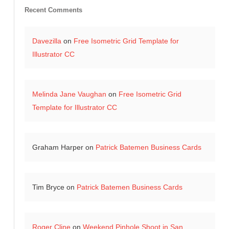
Recent Comments
Davezilla
on
Free Isometric Grid Template for
Illustrator CC
Melinda Jane Vaughan
on
Free Isometric Grid
Template for Illustrator CC
Graham Harper
on
Patrick Batemen Business Cards
Tim Bryce
on
Patrick Batemen Business Cards
Roger Cline
on
Weekend Pinhole Shoot in San