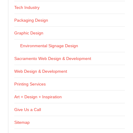
Tech Industry
Packaging Design
Graphic Design
Environmental Signage Design
Sacramento Web Design & Development
Web Design & Development
Printing Services
Art + Design + Inspiration
Give Us a Call
Sitemap