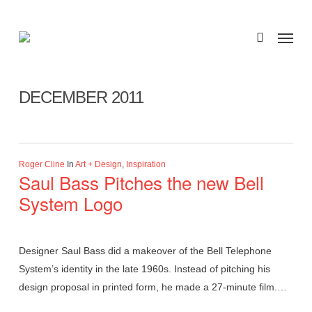
Skip
to
Menu
search
main
Monthly Archives
content
DECEMBER 2011
Roger Cline
In
Art + Design
,
Inspiration
Saul Bass Pitches the new Bell
System Logo
Designer Saul Bass did a makeover of the Bell Telephone
System’s identity in the late 1960s. Instead of pitching his
design proposal in printed form, he made a 27-minute film.…