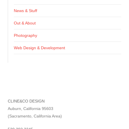
News & Stuff
Out & About
Photography
Web Design & Development
CLINE&CO DESIGN
Auburn, California 95603
(Sacramento, California Area)