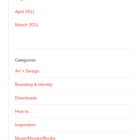
April 2011
March 2011
Categories
Art + Design
Branding & Identity
Downloads
How to…
Inspiration
Music/Movies/Books