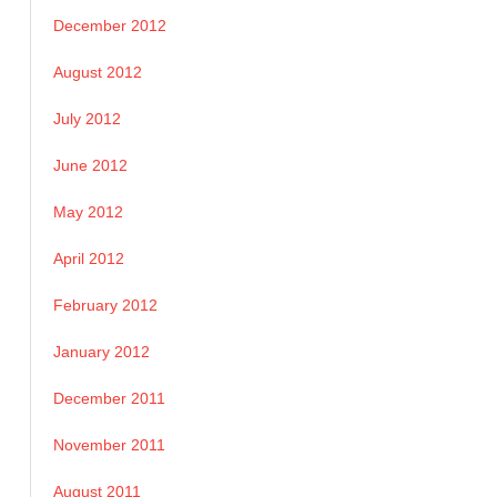
December 2012
August 2012
July 2012
June 2012
May 2012
April 2012
February 2012
January 2012
December 2011
November 2011
August 2011