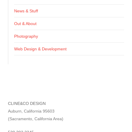
News & Stuff
Out & About
Photography
Web Design & Development
CLINE&CO DESIGN
Auburn, California 95603
(Sacramento, California Area)