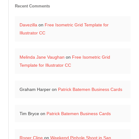
Recent Comments
Davezilla
on
Free Isometric Grid Template for
Illustrator CC
Melinda Jane Vaughan
on
Free Isometric Grid
Template for Illustrator CC
Graham Harper
on
Patrick Batemen Business Cards
Tim Bryce
on
Patrick Batemen Business Cards
Roger Cline
on
Weekend Pinhole Shoot in San