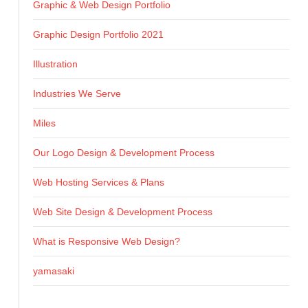
Graphic & Web Design Portfolio
Graphic Design Portfolio 2021
Illustration
Industries We Serve
Miles
Our Logo Design & Development Process
Web Hosting Services & Plans
Web Site Design & Development Process
What is Responsive Web Design?
yamasaki