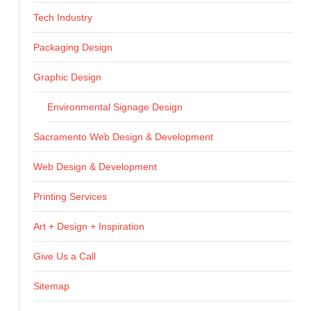
Tech Industry
Packaging Design
Graphic Design
Environmental Signage Design
Sacramento Web Design & Development
Web Design & Development
Printing Services
Art + Design + Inspiration
Give Us a Call
Sitemap