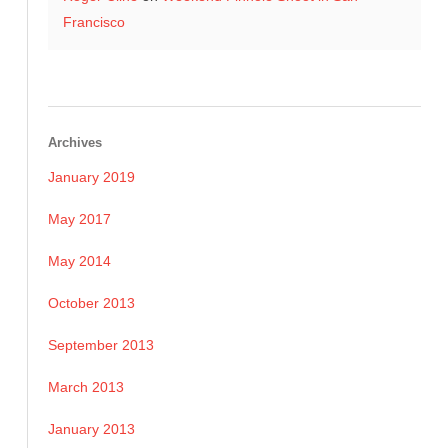
Francisco
Archives
January 2019
May 2017
May 2014
October 2013
September 2013
March 2013
January 2013