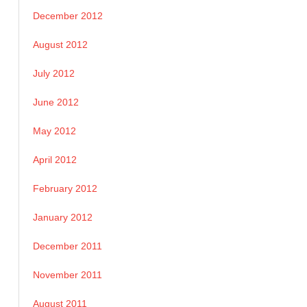
December 2012
August 2012
July 2012
June 2012
May 2012
April 2012
February 2012
January 2012
December 2011
November 2011
August 2011