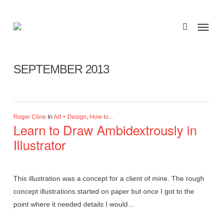
Skip
to
Menu
search
main
Monthly Archives
content
SEPTEMBER 2013
Roger Cline
In
Art + Design
,
How to...
Learn to Draw Ambidextrously in
Illustrator
This illustration was a concept for a client of mine. The rough
concept illustrations started on paper but once I got to the
point where it needed details I would…