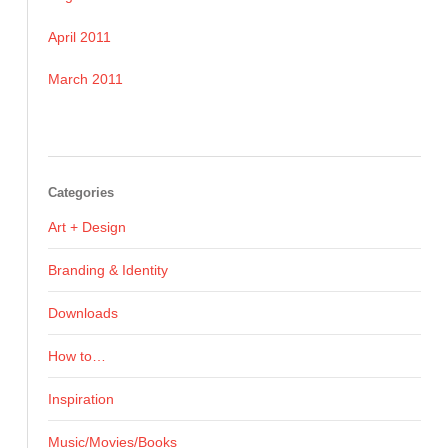
April 2011
March 2011
Categories
Art + Design
Branding & Identity
Downloads
How to…
Inspiration
Music/Movies/Books