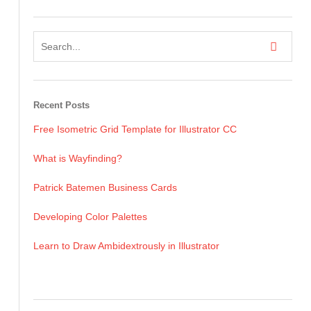
Recent Posts
Free Isometric Grid Template for Illustrator CC
What is Wayfinding?
Patrick Batemen Business Cards
Developing Color Palettes
Learn to Draw Ambidextrously in Illustrator