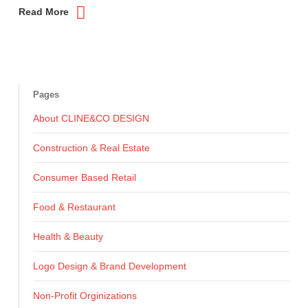
Read More
Pages
About CLINE&CO DESIGN
Construction & Real Estate
Consumer Based Retail
Food & Restaurant
Health & Beauty
Logo Design & Brand Development
Non-Profit Orginizations