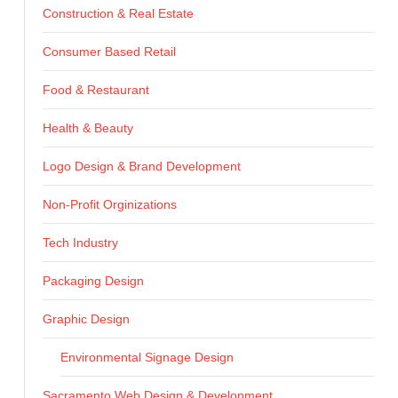
Construction & Real Estate
Consumer Based Retail
Food & Restaurant
Health & Beauty
Logo Design & Brand Development
Non-Profit Orginizations
Tech Industry
Packaging Design
Graphic Design
Environmental Signage Design
Sacramento Web Design & Development