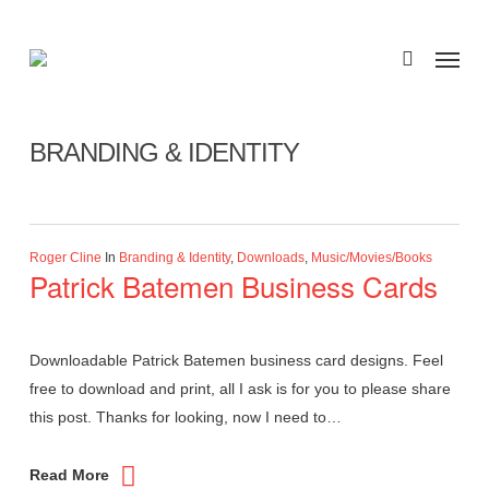
Skip
to
Menu
search
main
Category
content
BRANDING & IDENTITY
Roger Cline
In
Branding & Identity
,
Downloads
,
Music/Movies/Books
Patrick Batemen Business Cards
Downloadable Patrick Batemen business card designs. Feel
free to download and print, all I ask is for you to please share
this post. Thanks for looking, now I need to…
Read More