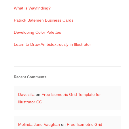
What is Wayfinding?
Patrick Batemen Business Cards
Developing Color Palettes
Learn to Draw Ambidextrously in Illustrator
Recent Comments
Davezilla
on
Free Isometric Grid Template for
Illustrator CC
Melinda Jane Vaughan
on
Free Isometric Grid