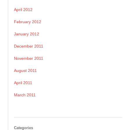
April 2012
February 2012
January 2012
December 2011
November 2011
August 2011
April 2011
March 2011
Categories