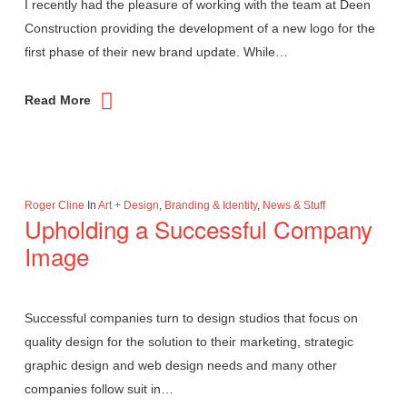
I recently had the pleasure of working with the team at Deen
Construction providing the development of a new logo for the
first phase of their new brand update. While…
Read More
Roger Cline
In
Art + Design
,
Branding & Identity
,
News & Stuff
Upholding a Successful Company
Image
Successful companies turn to design studios that focus on
quality design for the solution to their marketing, strategic
graphic design and web design needs and many other
companies follow suit in…