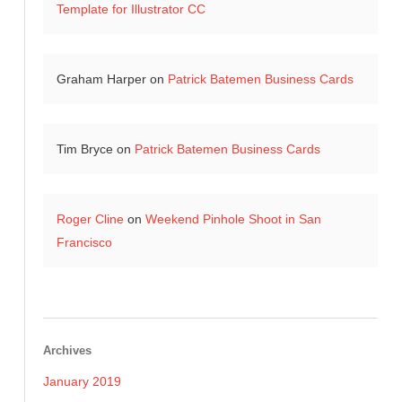
Template for Illustrator CC
Graham Harper
on
Patrick Batemen Business Cards
Tim Bryce
on
Patrick Batemen Business Cards
Roger Cline
on
Weekend Pinhole Shoot in San
Francisco
Archives
January 2019