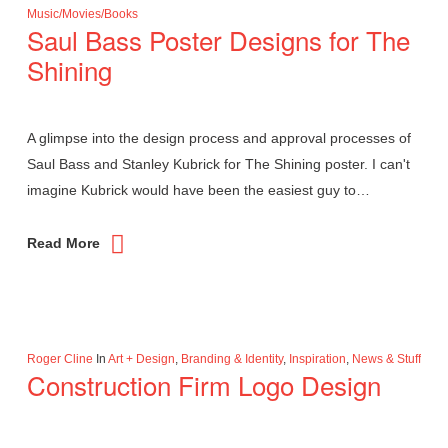
Music/Movies/Books
Saul Bass Poster Designs for The
Shining
A glimpse into the design process and approval processes of
Saul Bass and Stanley Kubrick for The Shining poster. I can't
imagine Kubrick would have been the easiest guy to…
Read More
Roger Cline
In
Art + Design
,
Branding & Identity
,
Inspiration
,
News & Stuff
Construction Firm Logo Design