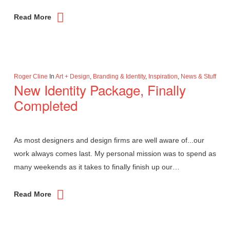
Read More
Roger Cline
In
Art + Design
,
Branding & Identity
,
Inspiration
,
News & Stuff
New Identity Package, Finally
Completed
As most designers and design firms are well aware of...our
work always comes last. My personal mission was to spend as
many weekends as it takes to finally finish up our…
Read More