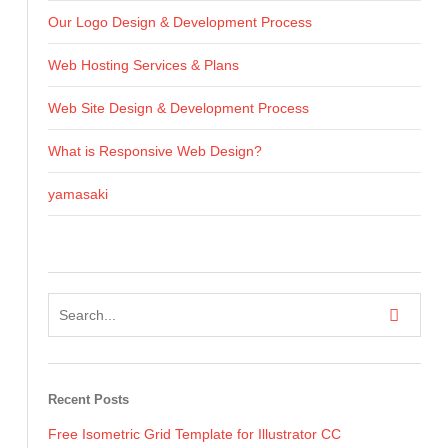
Our Logo Design & Development Process
Web Hosting Services & Plans
Web Site Design & Development Process
What is Responsive Web Design?
yamasaki
Recent Posts
Free Isometric Grid Template for Illustrator CC