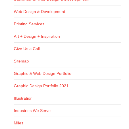
Web Design & Development
Printing Services
Art + Design + Inspiration
Give Us a Call
Sitemap
Graphic & Web Design Portfolio
Graphic Design Portfolio 2021
Illustration
Industries We Serve
Miles