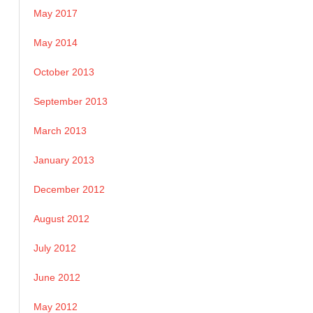
May 2017
May 2014
October 2013
September 2013
March 2013
January 2013
December 2012
August 2012
July 2012
June 2012
May 2012