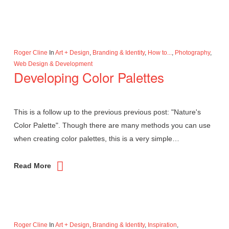
Roger Cline
In
Art + Design
,
Branding & Identity
,
How to...
,
Photography
,
Web Design & Development
Developing Color Palettes
This is a follow up to the previous previous post: "Nature's
Color Palette". Though there are many methods you can use
when creating color palettes, this is a very simple…
Read More
Roger Cline
In
Art + Design
,
Branding & Identity
,
Inspiration
,