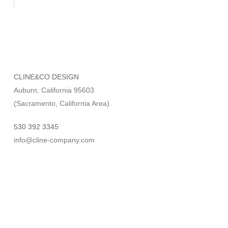
CLINE&CO DESIGN
Auburn, California 95603
(Sacramento, California Area)
530 392 3345
info@cline-company.com