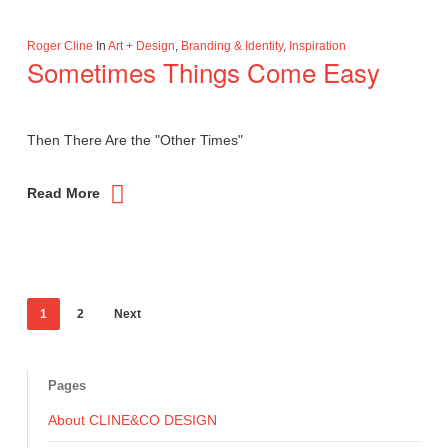
Roger Cline
In
Art + Design
,
Branding & Identity
,
Inspiration
Sometimes Things Come Easy
Then There Are the "Other Times"
Read More
1
2
Next
Pages
About CLINE&CO DESIGN