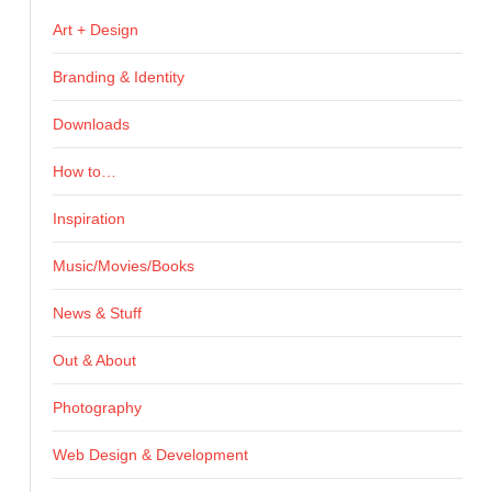
Art + Design
Branding & Identity
Downloads
How to…
Inspiration
Music/Movies/Books
News & Stuff
Out & About
Photography
Web Design & Development