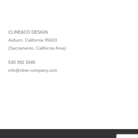
CLINE&CO DESIGN
Auburn, California 95603
(Sacramento, California Area)
530 392 3345
info@cline-company.com