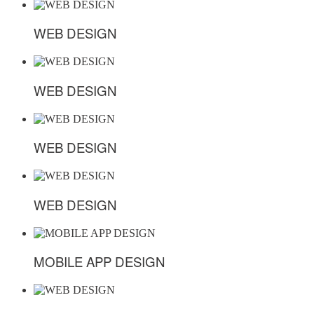
WEB DESIGN
WEB DESIGN
WEB DESIGN
WEB DESIGN
WEB DESIGN
WEB DESIGN
WEB DESIGN
WEB DESIGN
MOBILE APP DESIGN
MOBILE APP DESIGN