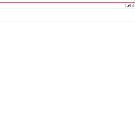
Let's