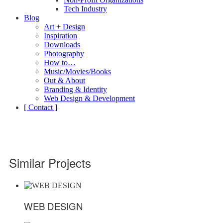
Tech Industry
Blog
Art + Design
Inspiration
Downloads
Photography
How to…
Music/Movies/Books
Out & About
Branding & Identity
Web Design & Development
[ Contact ]
Similar Projects
WEB DESIGN
WEB DESIGN