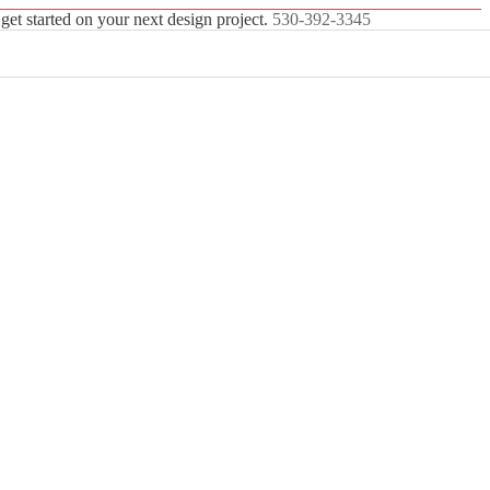
 get started on your next design project.
530-392-3345