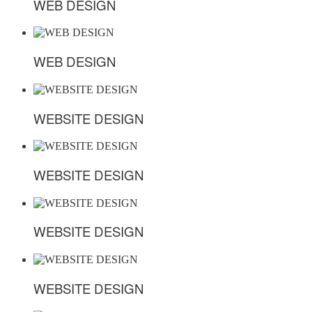
WEB DESIGN
WEB DESIGN
WEB DESIGN
WEB DESIGN
WEBSITE DESIGN
WEBSITE DESIGN
WEBSITE DESIGN
WEBSITE DESIGN
WEBSITE DESIGN
WEBSITE DESIGN
WEBSITE DESIGN
WEBSITE DESIGN