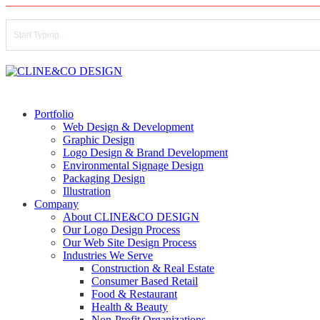
Skip
to
main
content
Close
Search
search
Menu
Portfolio
Web Design & Development
Graphic Design
Logo Design & Brand Development
Environmental Signage Design
Packaging Design
Illustration
Company
About CLINE&CO DESIGN
Our Logo Design Process
Our Web Site Design Process
Industries We Serve
Construction & Real Estate
Consumer Based Retail
Food & Restaurant
Health & Beauty
Non-Profit Organizations