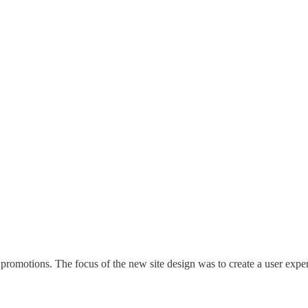
promotions. The focus of the new site design was to create a user exp