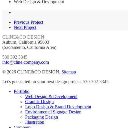
Web Design & Devlopment
Previous Project
Next Project
CLINE&CO DESIGN
Auburn, California 95603
(Sacramento, California Area)
530 392 3345
info@cline-company.com
© 2026 CLINE&CO DESIGN.
Sitemap
Close
Let's get started on your next design project.
530-392-3345
Menu
Portfolio
Web Design & Development
Graphic Design
Logo Design & Brand Development
Environmental Signage Design
Packaging Design
Illustration
Company