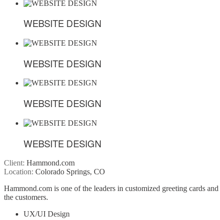
WEBSITE DESIGN
WEBSITE DESIGN
WEBSITE DESIGN
WEBSITE DESIGN
WEBSITE DESIGN
WEBSITE DESIGN
WEBSITE DESIGN
WEBSITE DESIGN
Client:
Hammond.com
Location:
Colorado Springs, CO
Hammond.com is one of the leaders in customized greeting cards and 
the customers.
UX/UI Design