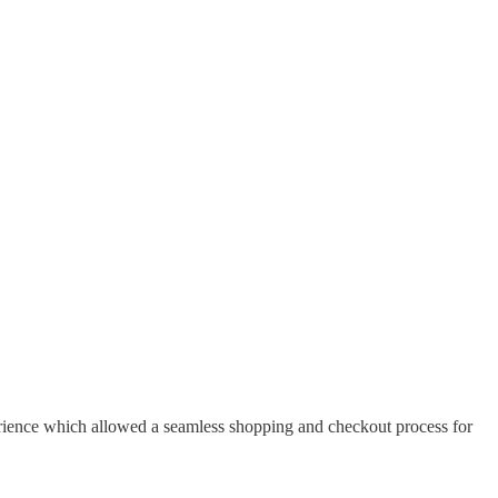
erience which allowed a seamless shopping and checkout process for