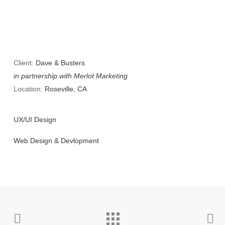
Client:
Dave & Busters
in partnership with Merlot Marketing
Location:
Roseville, CA
UX/UI Design
Web Design & Devlopment