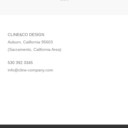
CLINE&CO DESIGN
Auburn, California 95603
(Sacramento, California Area)
530 392 3345
info@cline-company.com