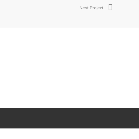
Next Project