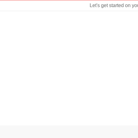
Let's get started on yo