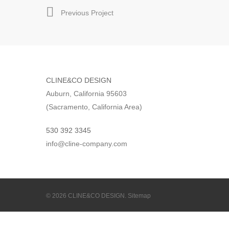
Previous Project
CLINE&CO DESIGN
Auburn, California 95603
(Sacramento, California Area)
530 392 3345
info@cline-company.com
© 2026 CLINE&CO DESIGN.
Sitemap