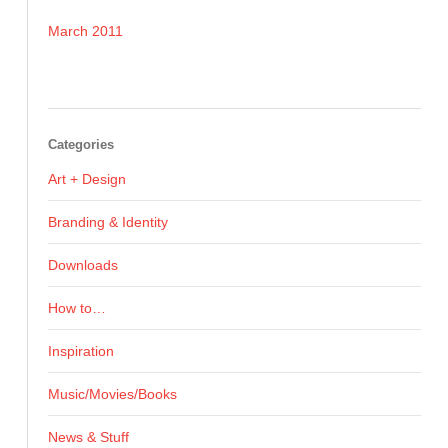
March 2011
Categories
Art + Design
Branding & Identity
Downloads
How to…
Inspiration
Music/Movies/Books
News & Stuff