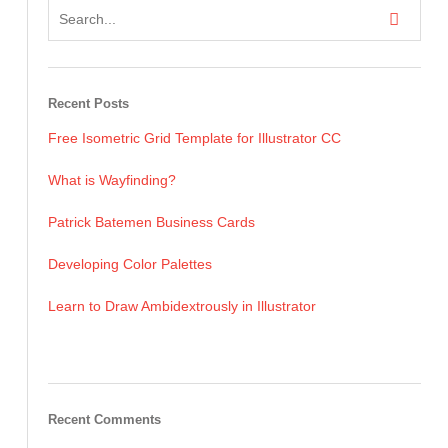
Recent Posts
Free Isometric Grid Template for Illustrator CC
What is Wayfinding?
Patrick Batemen Business Cards
Developing Color Palettes
Learn to Draw Ambidextrously in Illustrator
Recent Comments