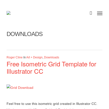
Skip
to
Menu
search
main
Category
content
DOWNLOADS
Roger Cline
In
Art + Design
,
Downloads
Free Isometric Grid Template for
Illustrator CC
Feel free to use this isometric grid created in Illustrator CC.