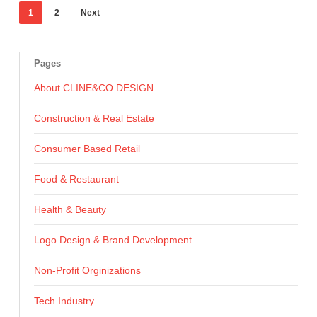
1
2
Next
Pages
About CLINE&CO DESIGN
Construction & Real Estate
Consumer Based Retail
Food & Restaurant
Health & Beauty
Logo Design & Brand Development
Non-Profit Orginizations
Tech Industry