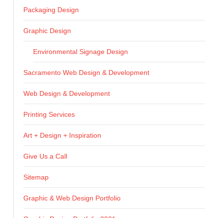
Packaging Design
Graphic Design
Environmental Signage Design
Sacramento Web Design & Development
Web Design & Development
Printing Services
Art + Design + Inspiration
Give Us a Call
Sitemap
Graphic & Web Design Portfolio