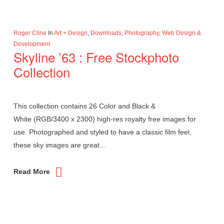
Roger Cline
In
Art + Design
,
Downloads
,
Photography
,
Web Design &
Development
Skyline ’63 : Free Stockphoto
Collection
This collection contains 26 Color and Black &
White (RGB/3400 x 2300) high-res royalty free images for
use. Photographed and styled to have a classic film feel,
these sky images are great…
Read More