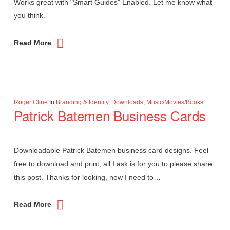
Works great with "Smart Guides" Enabled. Let me know what
you think.
Read More
Roger Cline
In
Branding & Identity
,
Downloads
,
Music/Movies/Books
Patrick Batemen Business Cards
Downloadable Patrick Batemen business card designs. Feel
free to download and print, all I ask is for you to please share
this post. Thanks for looking, now I need to…
Read More