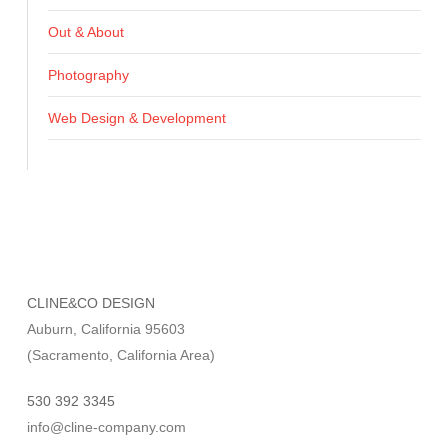
Out & About
Photography
Web Design & Development
CLINE&CO DESIGN
Auburn, California 95603
(Sacramento, California Area)
530 392 3345
info@cline-company.com