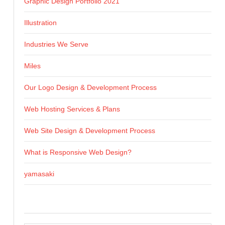
Graphic Design Portfolio 2021
Illustration
Industries We Serve
Miles
Our Logo Design & Development Process
Web Hosting Services & Plans
Web Site Design & Development Process
What is Responsive Web Design?
yamasaki