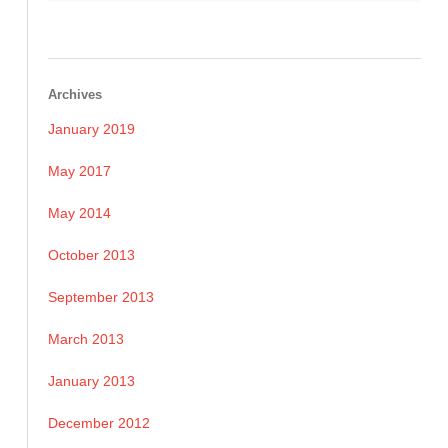
Archives
January 2019
May 2017
May 2014
October 2013
September 2013
March 2013
January 2013
December 2012