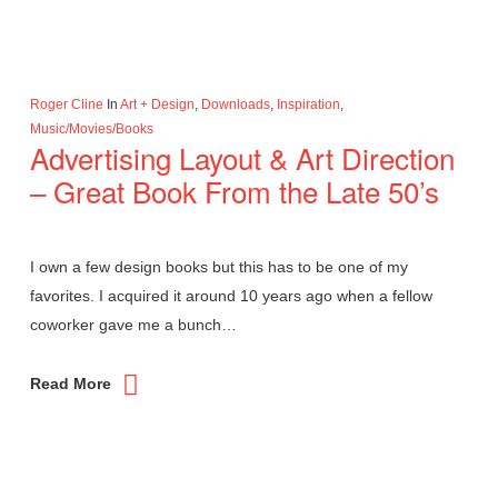
Roger Cline
In
Art + Design
,
Downloads
,
Inspiration
,
Music/Movies/Books
Advertising Layout & Art Direction
– Great Book From the Late 50’s
I own a few design books but this has to be one of my
favorites. I acquired it around 10 years ago when a fellow
coworker gave me a bunch…
Read More