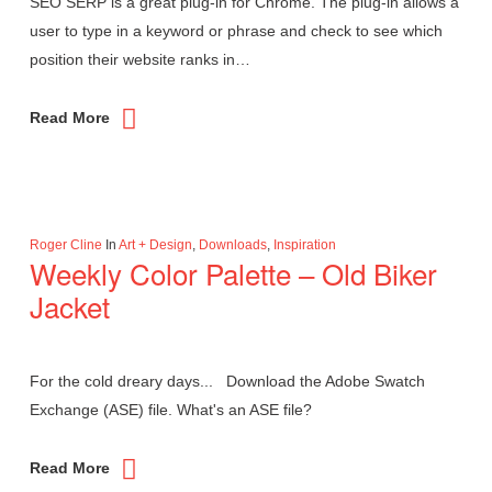
SEO SERP is a great plug-in for Chrome. The plug-in allows a
user to type in a keyword or phrase and check to see which
position their website ranks in…
Read More
Roger Cline
In
Art + Design
,
Downloads
,
Inspiration
Weekly Color Palette – Old Biker
Jacket
For the cold dreary days... Download the Adobe Swatch
Exchange (ASE) file. What's an ASE file?
Read More