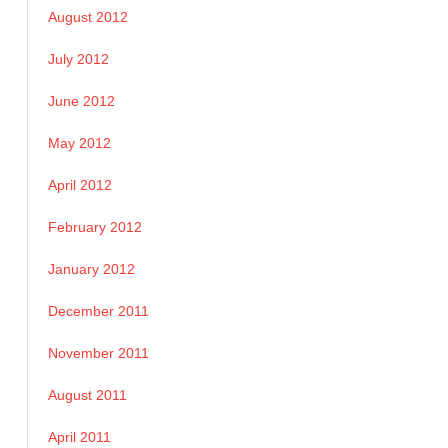
August 2012
July 2012
June 2012
May 2012
April 2012
February 2012
January 2012
December 2011
November 2011
August 2011
April 2011