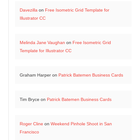
Davezilla
on
Free Isometric Grid Template for
Illustrator CC
Melinda Jane Vaughan
on
Free Isometric Grid
Template for Illustrator CC
Graham Harper
on
Patrick Batemen Business Cards
Tim Bryce
on
Patrick Batemen Business Cards
Roger Cline
on
Weekend Pinhole Shoot in San
Francisco