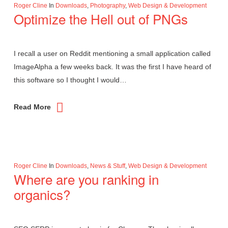
Roger Cline
In
Downloads
,
Photography
,
Web Design & Development
Optimize the Hell out of PNGs
I recall a user on Reddit mentioning a small application called
ImageAlpha a few weeks back. It was the first I have heard of
this software so I thought I would…
Read More
Roger Cline
In
Downloads
,
News & Stuff
,
Web Design & Development
Where are you ranking in
organics?