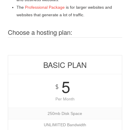
The
Professional Package
is for larger websites and
websites that generate a lot of traffic.
Choose a hosting plan:
BASIC PLAN
5
$
Per Month
250mb Disk Space
UNLIMITED Bandwidth