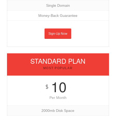
Single Domain
Money-Back Guarantee
Sign-Up Now
STANDARD PLAN
MOST POPULAR
10
$
Per Month
2000mb Disk Space