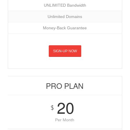
UNLIMITED Bandwidth
Unlimited Domains
Money-Back Guarantee
SIGN-UP NOW
PRO PLAN
20
$
Per Month