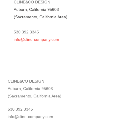
CLINE&CO DESIGN
Auburn, California 95603
(Sacramento, California Area)
530 392 3345
info@cline-company.com
CLINE&CO DESIGN
Auburn, California 95603
(Sacramento, California Area)
530 392 3345
info@cline-company.com