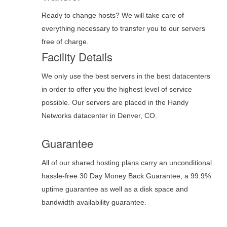
Ready to change hosts? We will take care of
everything necessary to transfer you to our servers
free of charge.
Facility Details
We only use the best servers in the best datacenters
in order to offer you the highest level of service
possible. Our servers are placed in the Handy
Networks datacenter in Denver, CO.
Guarantee
All of our shared hosting plans carry an unconditional
hassle-free 30 Day Money Back Guarantee, a 99.9%
uptime guarantee as well as a disk space and
bandwidth availability guarantee.