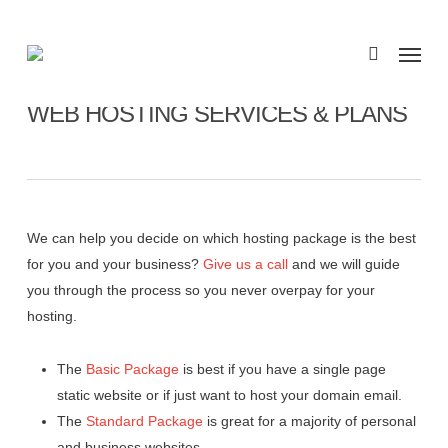
Skip
to
Menu
search
main
content
WEB HOSTING SERVICES & PLANS
We can help you decide on which hosting package is the best
for you and your business?
Give us a call
and we will guide
you through the process so you never overpay for your
hosting.
The
Basic Package
is best if you have a single page
static website or if just want to host your domain email.
The
Standard Package
is great for a majority of personal
and business websites.