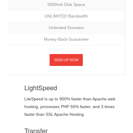
5000mb Disk Space
UNLIMITED Bandwidth
Unlimited Domains
Money-Back Guarantee
SIGN-UP NOW
LightSpeed
LiteSpeed is up to 900% faster than Apache web
hosting, processes PHP 50% faster, and 3 times
faster than SSL Apache Hosting.
Transfer