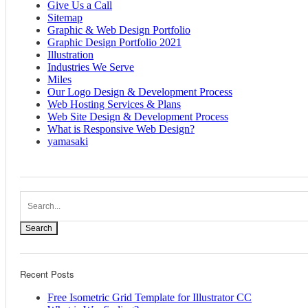
Give Us a Call
Sitemap
Graphic & Web Design Portfolio
Graphic Design Portfolio 2021
Illustration
Industries We Serve
Miles
Our Logo Design & Development Process
Web Hosting Services & Plans
Web Site Design & Development Process
What is Responsive Web Design?
yamasaki
Search
Recent Posts
Free Isometric Grid Template for Illustrator CC