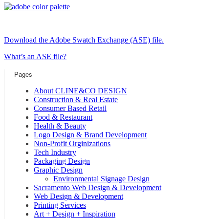
Download the Adobe Swatch Exchange (ASE) file.
What’s an ASE file?
Pages
About CLINE&CO DESIGN
Construction & Real Estate
Consumer Based Retail
Food & Restaurant
Health & Beauty
Logo Design & Brand Development
Non-Profit Orginizations
Tech Industry
Packaging Design
Graphic Design
Environmental Signage Design
Sacramento Web Design & Development
Web Design & Development
Printing Services
Art + Design + Inspiration