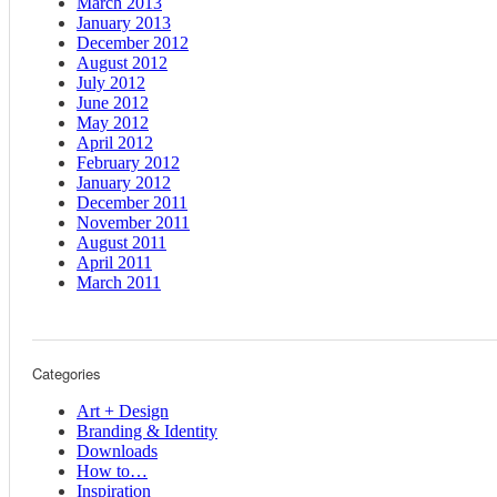
March 2013
January 2013
December 2012
August 2012
July 2012
June 2012
May 2012
April 2012
February 2012
January 2012
December 2011
November 2011
August 2011
April 2011
March 2011
Categories
Art + Design
Branding & Identity
Downloads
How to…
Inspiration