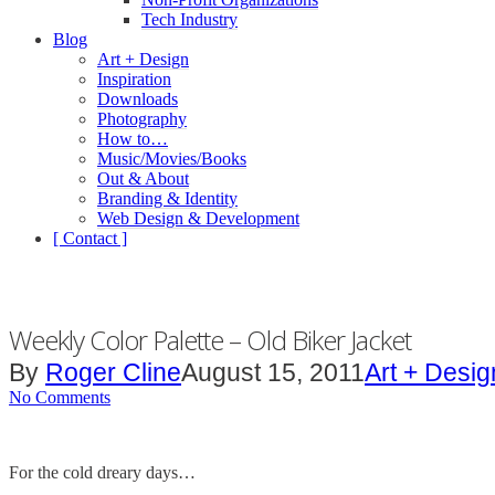
Tech Industry
Blog
Art + Design
Inspiration
Downloads
Photography
How to…
Music/Movies/Books
Out & About
Branding & Identity
Web Design & Development
[ Contact ]
Weekly Color Palette – Old Biker Jacket
By
Roger Cline
August 15, 2011
Art + Desig
No Comments
For the cold dreary days…