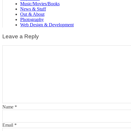
Music/Movies/Books
News & Stuff
Out & About
Photography
Web Design & Development
Leave a Reply
Name
*
Email
*