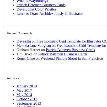
What is Wayfinding?
Patrick Batemen Business Cards
Developing Color Palettes
Learn to Draw Ambidextrously in Illustrator
Recent Comments
Davezilla
on
Free Isometric Grid Template for Illustrator C
Melinda Jane Vaughan
on
Free Isometric Grid Template for 
Graham Harper
on
Patrick Batemen Business Cards
Tim Bryce
on
Patrick Batemen Business Cards
Roger Cline
on
Weekend Pinhole Shoot in San Francisco
Archives
January 2019
May 2017
May 2014
October 2013
September 2013