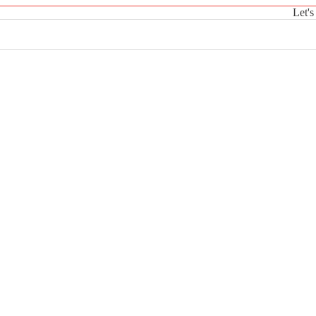
Let's