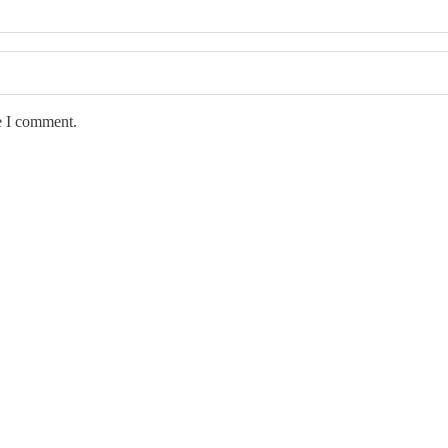
e I comment.