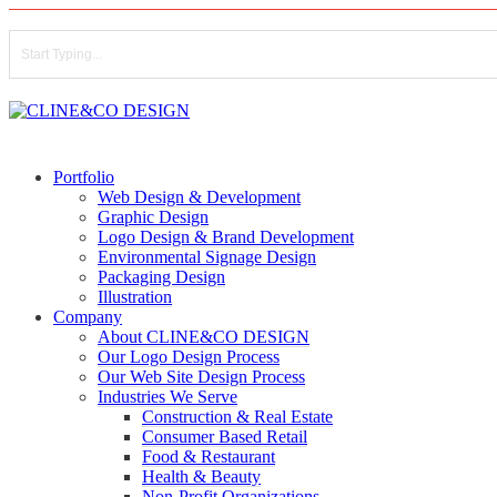
Skip
to
main
content
Close
Search
search
Menu
Portfolio
Web Design & Development
Graphic Design
Logo Design & Brand Development
Environmental Signage Design
Packaging Design
Illustration
Company
About CLINE&CO DESIGN
Our Logo Design Process
Our Web Site Design Process
Industries We Serve
Construction & Real Estate
Consumer Based Retail
Food & Restaurant
Health & Beauty
Non-Profit Organizations