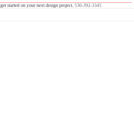
 get started on your next design project.
530-392-3345