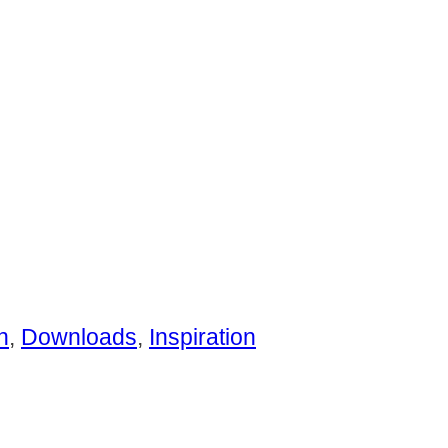
n
,
Downloads
,
Inspiration