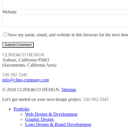
Website
Save my name, email, and website in this browser for the next tim
CLINE&CO DESIGN
Auburn, California 95603
(Sacramento, California Area)
530 392 3345
info@cline-company.com
© 2026 CLINE&CO DESIGN.
Sitemap
Close
Let's get started on your next design project.
530-392-3345
Menu
Portfolio
Web Design & Development
Graphic Design
Logo Design & Brand Development