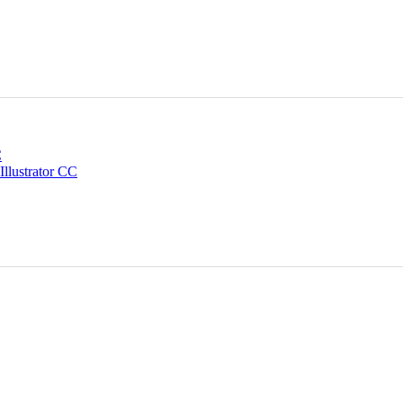
C
Illustrator CC