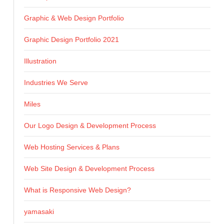
Graphic & Web Design Portfolio
Graphic Design Portfolio 2021
Illustration
Industries We Serve
Miles
Our Logo Design & Development Process
Web Hosting Services & Plans
Web Site Design & Development Process
What is Responsive Web Design?
yamasaki