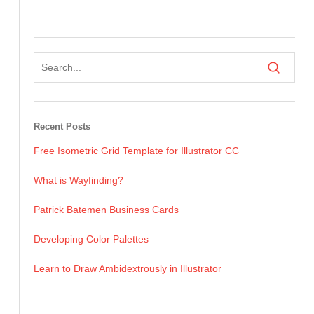
Recent Posts
Free Isometric Grid Template for Illustrator CC
What is Wayfinding?
Patrick Batemen Business Cards
Developing Color Palettes
Learn to Draw Ambidextrously in Illustrator