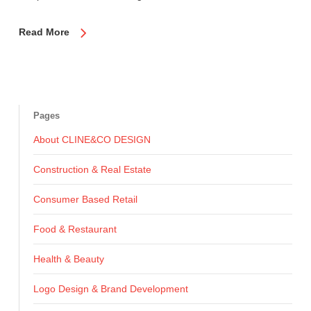
Read More
Pages
About CLINE&CO DESIGN
Construction & Real Estate
Consumer Based Retail
Food & Restaurant
Health & Beauty
Logo Design & Brand Development