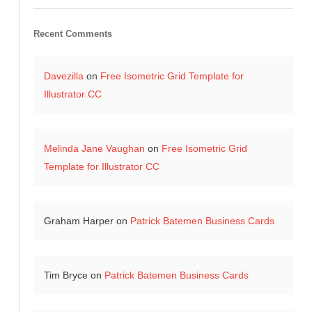
Recent Comments
Davezilla
on
Free Isometric Grid Template for
Illustrator CC
Melinda Jane Vaughan
on
Free Isometric Grid
Template for Illustrator CC
Graham Harper
on
Patrick Batemen Business Cards
Tim Bryce
on
Patrick Batemen Business Cards