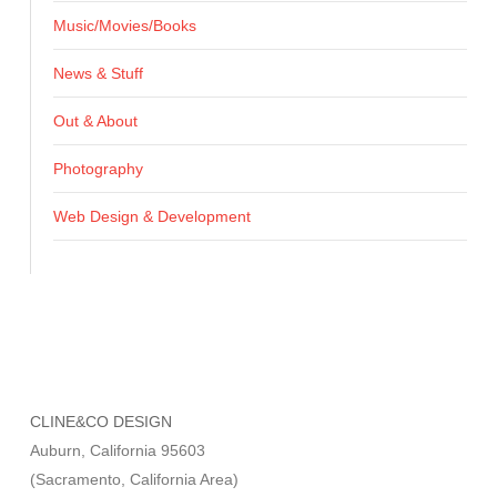
Music/Movies/Books
News & Stuff
Out & About
Photography
Web Design & Development
CLINE&CO DESIGN
Auburn, California 95603
(Sacramento, California Area)