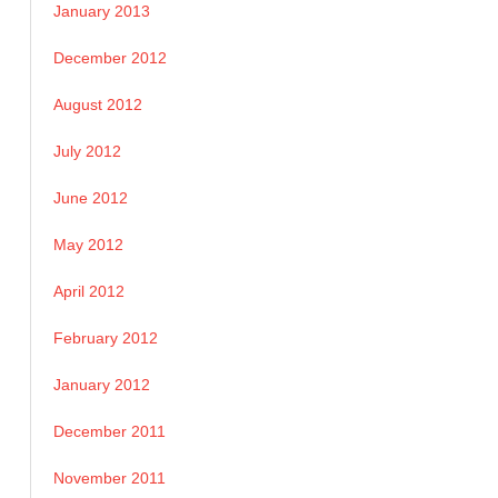
January 2013
December 2012
August 2012
July 2012
June 2012
May 2012
April 2012
February 2012
January 2012
December 2011
November 2011