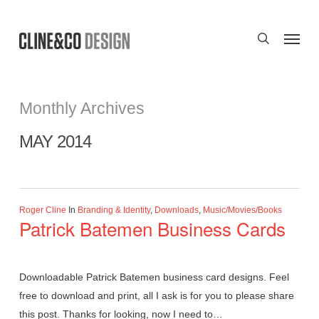
Skip
to
Menu
search
main
content
Monthly Archives
MAY 2014
Roger Cline
In
Branding & Identity
,
Downloads
,
Music/Movies/Books
Patrick Batemen Business Cards
Downloadable Patrick Batemen business card designs. Feel
free to download and print, all I ask is for you to please share
this post. Thanks for looking, now I need to…