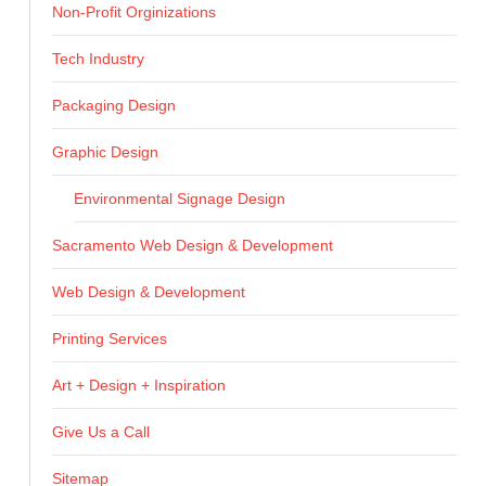
Non-Profit Orginizations
Tech Industry
Packaging Design
Graphic Design
Environmental Signage Design
Sacramento Web Design & Development
Web Design & Development
Printing Services
Art + Design + Inspiration
Give Us a Call
Sitemap