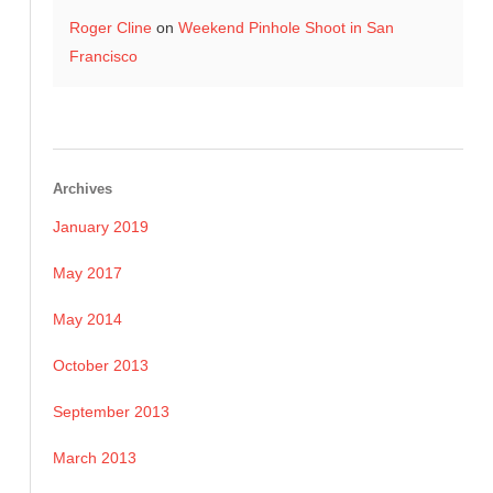
Roger Cline
on
Weekend Pinhole Shoot in San
Francisco
Archives
January 2019
May 2017
May 2014
October 2013
September 2013
March 2013