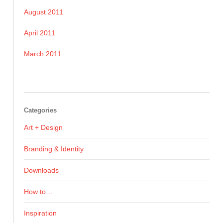
August 2011
April 2011
March 2011
Categories
Art + Design
Branding & Identity
Downloads
How to…
Inspiration