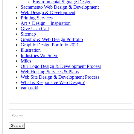
Environmental Signage Design
Sacramento Web Design & Development
Web Design & Development
Printing Services
Art + Design + Inspiration
Give Us a Call
Sitemap
Graphic & Web Design Portfolio
Graphic Design Portfolio 2021
Illustration
Industries We Serve
Miles
Our Logo Design & Development Process
Web Hosting Services & Plans
Web Site Design & Development Process
What is Responsive Web Design?
yamasaki
Search