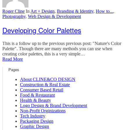
Roger Cline
In
Art + Design
,
Branding & Identity
,
How to...
,
Photography
,
Web Design & Development
Developing Color Palettes
This is a follow up to the previous previous post: "Nature's Color
Palette". Though there are many methods you can use when
creating color palettes, this is a very simple…
Read More
Pages
About CLINE&CO DESIGN
Construction & Real Estate
Consumer Based Retail
Food & Restaurant
Health & Beauty
Logo Design & Brand Development
Non-Profit Orginizations
Tech Industry
Packaging Design
Graphic Design