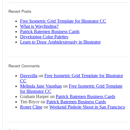
Recent Posts
Free Isometric Grid Template for Illustrator CC
What is Wayfinding?
Patrick Batemen Business Cards
Developing Color Palettes
Learn to Draw Ambidextrously in Illustrator
Recent Comments
Davezilla
on
Free Isometric Grid Template for Illustrator
CC
Melinda Jane Vaughan
on
Free Isometric Grid Template
for Illustrator CC
Graham Harper
on
Patrick Batemen Business Cards
Tim Bryce
on
Patrick Batemen Business Cards
Roger Cline
on
Weekend Pinhole Shoot in San Francisco