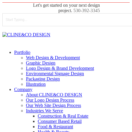
Skip
Let's get started on your next design
to
project.
530-392-3345
main
content
Close
Search
search
Menu
Portfolio
Web Design & Development
Graphic Design
Logo Design & Brand Development
Environmental Signage Design
Packaging Design
Illustration
Company
About CLINE&CO DESIGN
Our Logo Design Process
Our Web Site Design Process
Industries We Serve
Construction & Real Estate
Consumer Based Retail
Food & Restaurant
Health & Beauty