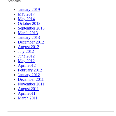
Archives
January 2019
May 2017
May 2014
October 2013
September 2013
March 2013
January 2013
December 2012
August 2012
July 2012
June 2012
May 2012
April 2012
February 2012
January 2012
December 2011
November 2011
August 2011
April 2011
March 2011