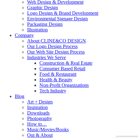
Web Design & Development
Graphic Design
Logo Design & Brand Development
Environmental Signage Design
Packaging Design
Illustration
Company
About CLINE&CO DESIGN
Our Logo Design Process
Our Web Site Design Process
Industries We Serve
Construction & Real Estate
Consumer Based Retail
Food & Restaurant
Health & Beauty
Non-Profit Organizations
Tech Industry
Blog
Art + Design
Inspiration
Downloads
Photography
How to…
Music/Movies/Books
Out & About