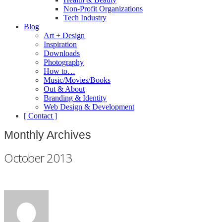
Non-Profit Organizations
Tech Industry
Blog
Art + Design
Inspiration
Downloads
Photography
How to…
Music/Movies/Books
Out & About
Branding & Identity
Web Design & Development
[ Contact ]
Monthly Archives
October 2013