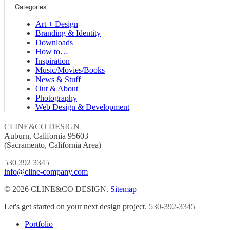
Categories
Art + Design
Branding & Identity
Downloads
How to…
Inspiration
Music/Movies/Books
News & Stuff
Out & About
Photography
Web Design & Development
CLINE&CO DESIGN
Auburn, California 95603
(Sacramento, California Area)
530 392 3345
info@cline-company.com
© 2026 CLINE&CO DESIGN.
Sitemap
Close
Let's get started on your next design project.
530-392-3345
Menu
Portfolio