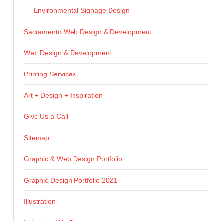
Environmental Signage Design
Sacramento Web Design & Development
Web Design & Development
Printing Services
Art + Design + Inspiration
Give Us a Call
Sitemap
Graphic & Web Design Portfolio
Graphic Design Portfolio 2021
Illustration