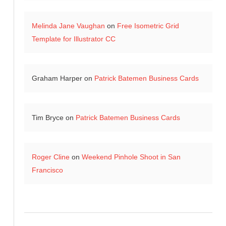
Melinda Jane Vaughan
on
Free Isometric Grid
Template for Illustrator CC
Graham Harper
on
Patrick Batemen Business Cards
Tim Bryce
on
Patrick Batemen Business Cards
Roger Cline
on
Weekend Pinhole Shoot in San
Francisco