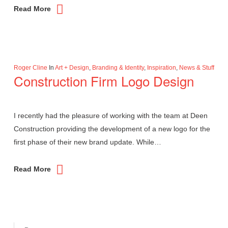
Read More
Roger Cline
In
Art + Design
,
Branding & Identity
,
Inspiration
,
News & Stuff
Construction Firm Logo Design
I recently had the pleasure of working with the team at Deen
Construction providing the development of a new logo for the
first phase of their new brand update. While…
Read More