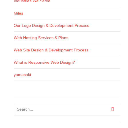
Industries We Serve
Miles
Our Logo Design & Development Process
Web Hosting Services & Plans
Web Site Design & Development Process
What is Responsive Web Design?
yamasaki