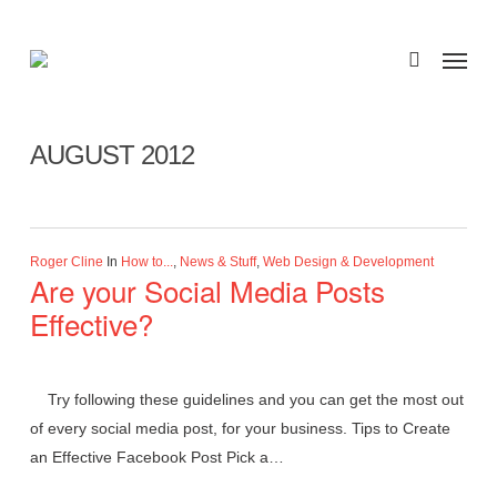
Skip
to
Menu
search
main
Monthly Archives
content
AUGUST 2012
Roger Cline
In
How to...
,
News & Stuff
,
Web Design & Development
Are your Social Media Posts
Effective?
Try following these guidelines and you can get the most out
of every social media post, for your business. Tips to Create
an Effective Facebook Post Pick a…