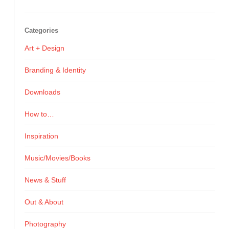
Categories
Art + Design
Branding & Identity
Downloads
How to…
Inspiration
Music/Movies/Books
News & Stuff
Out & About
Photography