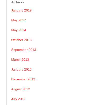
Archives
January 2019
May 2017
May 2014
October 2013
September 2013
March 2013
January 2013
December 2012
August 2012
July 2012