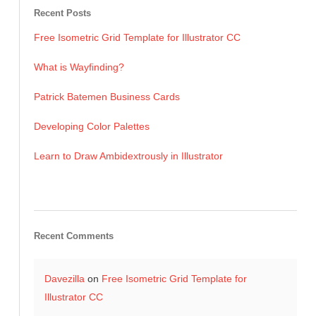
Recent Posts
Free Isometric Grid Template for Illustrator CC
What is Wayfinding?
Patrick Batemen Business Cards
Developing Color Palettes
Learn to Draw Ambidextrously in Illustrator
Recent Comments
Davezilla
on
Free Isometric Grid Template for
Illustrator CC