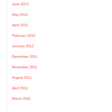
June 2012
May 2012
April 2012
February 2012
January 2012
December 2011
November 2011
August 2011
April 2011
March 2011