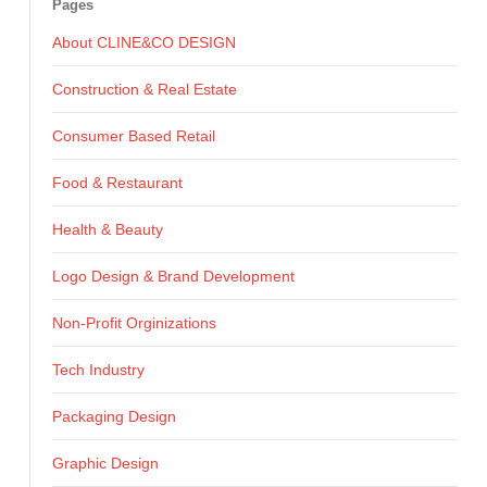
Pages
About CLINE&CO DESIGN
Construction & Real Estate
Consumer Based Retail
Food & Restaurant
Health & Beauty
Logo Design & Brand Development
Non-Profit Orginizations
Tech Industry
Packaging Design
Graphic Design