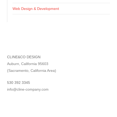
Web Design & Development
CLINE&CO DESIGN
Auburn, California 95603
(Sacramento, California Area)
530 392 3345
info@cline-company.com