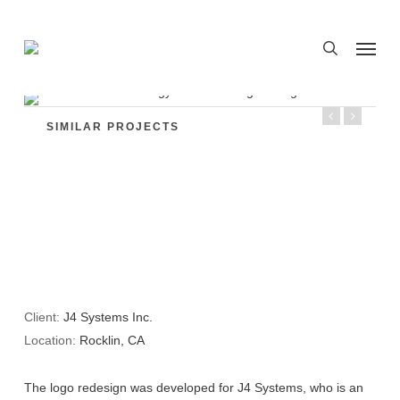
Skip
to
Menu
search
main
content
SIMILAR PROJECTS
Client:
J4 Systems Inc.
Location:
Rocklin, CA
The logo redesign was developed for J4 Systems, who is an