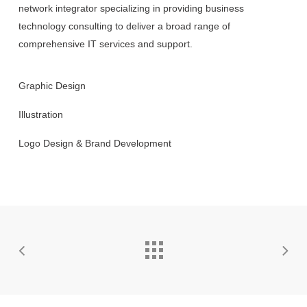
network integrator specializing in providing business
technology consulting to deliver a broad range of
comprehensive IT services and support.
Graphic Design
Illustration
Logo Design & Brand Development