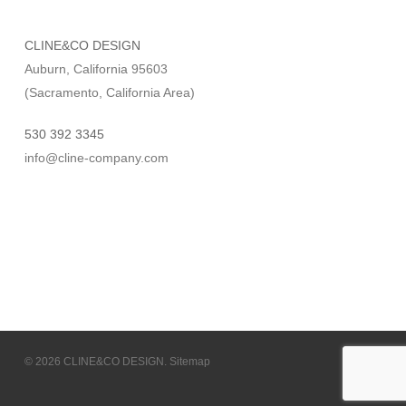
CLINE&CO DESIGN
Auburn, California 95603
(Sacramento, California Area)
530 392 3345
info@cline-company.com
© 2026 CLINE&CO DESIGN.
Sitemap