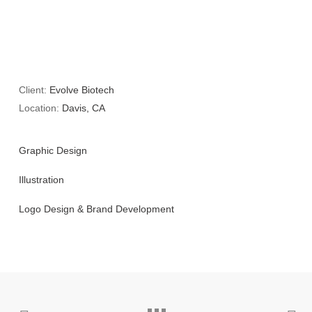
Client:
Evolve Biotech
Location:
Davis, CA
Graphic Design
Illustration
Logo Design & Brand Development