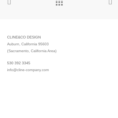
CLINE&CO DESIGN
Auburn, California 95603
(Sacramento, California Area)
530 392 3345
info@cline-company.com