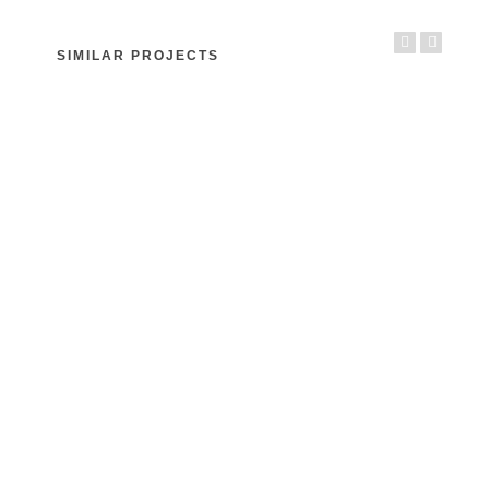
SIMILAR PROJECTS