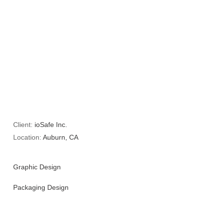
Client:
ioSafe Inc.
Location:
Auburn, CA
Graphic Design
Packaging Design