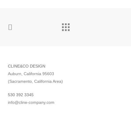
CLINE&CO DESIGN
Auburn, California 95603
(Sacramento, California Area)
530 392 3345
info@cline-company.com