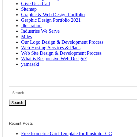
Give Us a Call
Sitemap
Graphic & Web Design Portfolio
Graphic Design Portfolio 2021
Illustration
Industries We Serve
Miles
Our Logo Design & Development Process
Web Hosting Services & Plans
Web Site Design & Development Process
What is Responsive Web Design?
yamasaki
Search
Recent Posts
Free Isometric Grid Template for Illustrator CC