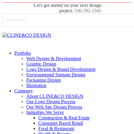
Skip
Let's get started on your next design
to
project.
530-392-3345
main
content
Close
Search
search
Menu
Portfolio
Web Design & Development
Graphic Design
Logo Design & Brand Development
Environmental Signage Design
Packaging Design
Illustration
Company
About CLINE&CO DESIGN
Our Logo Design Process
Our Web Site Design Process
Industries We Serve
Construction & Real Estate
Consumer Based Retail
Food & Restaurant
Health & Beauty