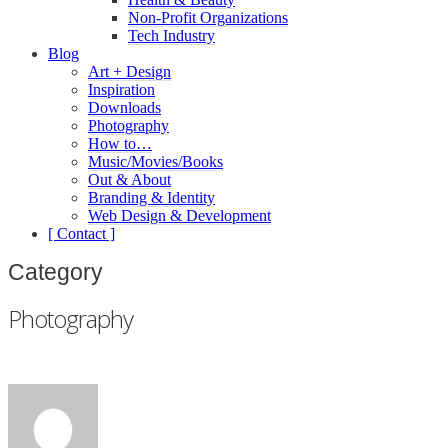
Non-Profit Organizations
Tech Industry
Blog
Art + Design
Inspiration
Downloads
Photography
How to…
Music/Movies/Books
Out & About
Branding & Identity
Web Design & Development
[ Contact ]
Category
Photography