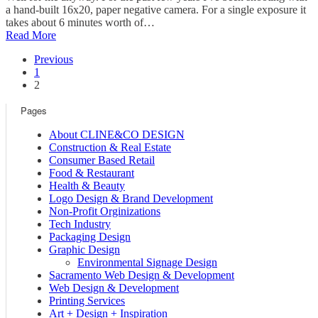
a hand-built 16x20, paper negative camera. For a single exposure it
takes about 6 minutes worth of…
Read More
Previous
1
2
Pages
About CLINE&CO DESIGN
Construction & Real Estate
Consumer Based Retail
Food & Restaurant
Health & Beauty
Logo Design & Brand Development
Non-Profit Orginizations
Tech Industry
Packaging Design
Graphic Design
Environmental Signage Design
Sacramento Web Design & Development
Web Design & Development
Printing Services
Art + Design + Inspiration