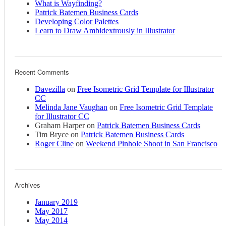
What is Wayfinding?
Patrick Batemen Business Cards
Developing Color Palettes
Learn to Draw Ambidextrously in Illustrator
Recent Comments
Davezilla
on
Free Isometric Grid Template for Illustrator
CC
Melinda Jane Vaughan
on
Free Isometric Grid Template
for Illustrator CC
Graham Harper
on
Patrick Batemen Business Cards
Tim Bryce
on
Patrick Batemen Business Cards
Roger Cline
on
Weekend Pinhole Shoot in San Francisco
Archives
January 2019
May 2017
May 2014