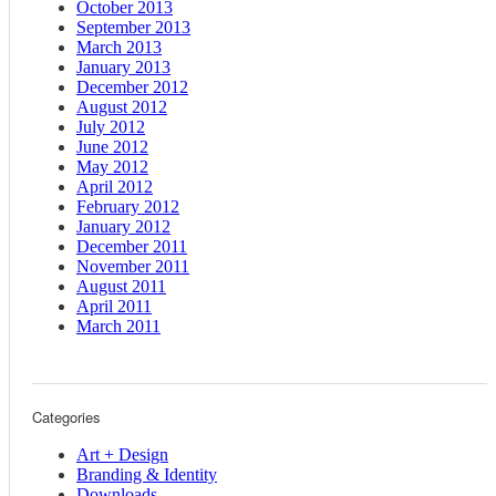
October 2013
September 2013
March 2013
January 2013
December 2012
August 2012
July 2012
June 2012
May 2012
April 2012
February 2012
January 2012
December 2011
November 2011
August 2011
April 2011
March 2011
Categories
Art + Design
Branding & Identity
Downloads