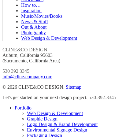
How to…
Inspiration
Music/Movies/Books
News & Stuff
Out & About
Photography
Web Design & Development
CLINE&CO DESIGN
Auburn, California 95603
(Sacramento, California Area)
530 392 3345
info@cline-company.com
© 2026 CLINE&CO DESIGN.
Sitemap
Close
Let's get started on your next design project.
530-392-3345
Menu
Portfolio
Web Design & Development
Graphic Design
Logo Design & Brand Development
Environmental Signage Design
Packaging Design