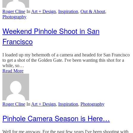
Roger Cline
In
Art + Design
,
Inspiration
,
Out & About
,
Photography
Weekend Pinhole Shoot in San
Francisco
I loaded up my behemoth of a camera and headed for San Francisco
to get a shot of the Golden Gate. I've been wanting this shot for a
while, so…
Read More
Roger Cline
In
Art + Design
,
Inspiration
,
Photography
Pinhole Camera Season is Here…
Well for me anyway. For the past few years I've been shooting with