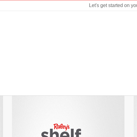
Let's get started on yo