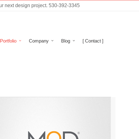
ur next design project.
530-392-3345
Portfolio
Company
Blog
[ Contact ]