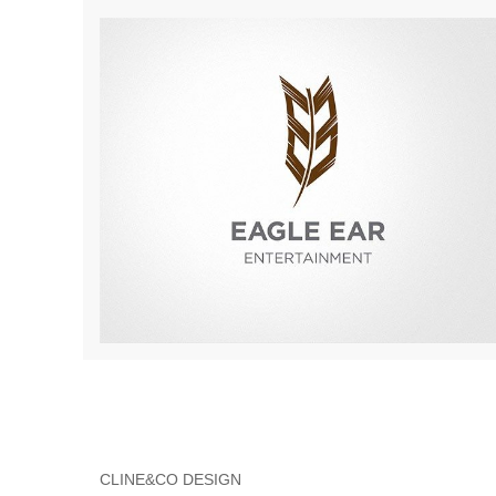
CLINE&CO DESIGN